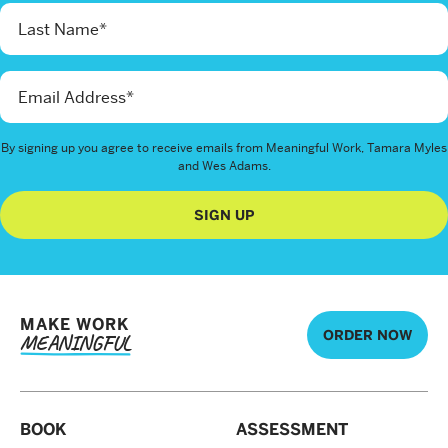
By signing up you agree to receive emails from Meaningful Work, Tamara Myles
and Wes Adams.
SIGN UP
MAKE WORK
ORDER NOW
MEANINGFUL
BOOK
ASSESSMENT