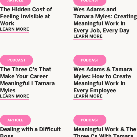
ARTICLE
PODCAST
The Hidden Cost of
Wes Adams and
Feeling Invisible at
Tamara Myles: Creating
Work
Meaningful Work in
LEARN MORE
Every Job, Every Day
LEARN MORE
PODCAST
PODCAST
The Three C’s That
Wes Adams & Tamara
Make Your Career
Myles: How to Create
Meaningful I Tamara
Meaningful Work in
Myles
Every Employee
LEARN MORE
LEARN MORE
ARTICLE
PODCAST
Dealing with a Difficult
Meaningful Work & The
Boss
Three Cs With Tamara