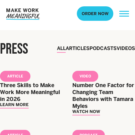
MAKE WORK
ORDER NOW
MEANINGFUL
PRESS
ALL
ARTICLES
PODCASTS
VIDEOS
ARTICLE
VIDEO
Three Skills to Make
Number One Factor for
Work More Meaningful
Changing Team
in 2026
Behaviors with Tamara
LEARN MORE
Myles
WATCH NOW