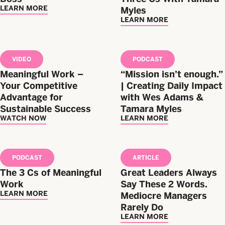
LEARN MORE
Myles
LEARN MORE
VIDEO
PODCAST
Meaningful Work –
“Mission isn’t enough.”
Your Competitive
| Creating Daily Impact
Advantage for
with Wes Adams &
Sustainable Success
Tamara Myles
WATCH NOW
LEARN MORE
PODCAST
ARTICLE
The 3 Cs of Meaningful
Great Leaders Always
Work
Say These 2 Words.
LEARN MORE
Mediocre Managers
Rarely Do
LEARN MORE