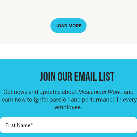
LOAD MORE
Join our email list
Get news and updates about
Meaningful Work
, and
learn how to ignite passion and performance in every
employee.