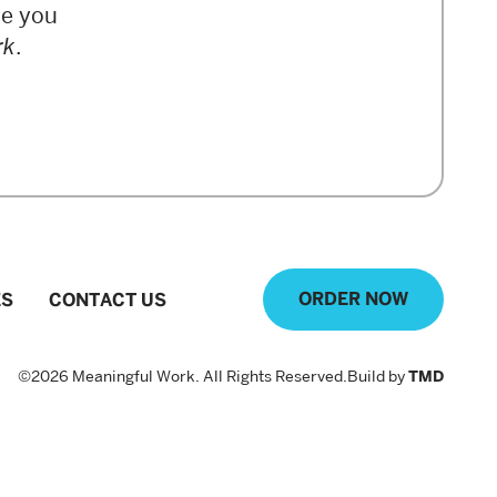
de you
rk
.
ORDER NOW
ES
CONTACT US
©2026 Мeaningful Work. All Rights Reserved.
Build by
TMD