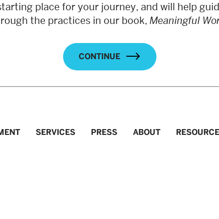
starting place for your journey, and will help gui
hrough the practices in our book,
Meaningful Wo
CONTINUE
MENT
SERVICES
PRESS
ABOUT
RESOURC