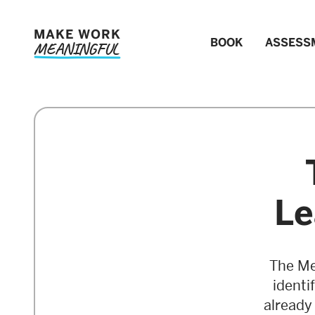
MAKE WORK
BOOK
ASSESS
MEANINGFUL
Le
The Me
identi
already