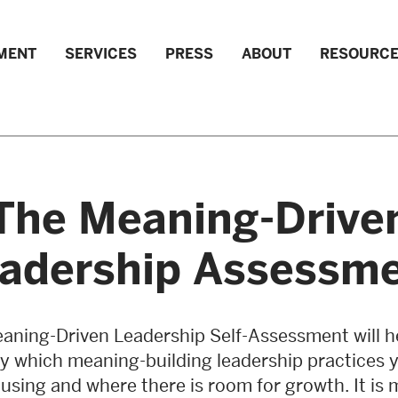
MENT
SERVICES
PRESS
ABOUT
RESOURC
The Meaning-Drive
adership Assessm
aning-Driven Leadership Self-Assessment will h
fy which meaning-building leadership practices 
 using and where there is room for growth. It is 