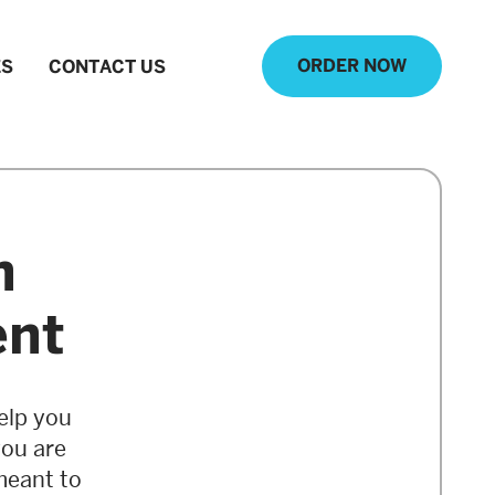
ORDER NOW
ES
CONTACT US
n
ent
elp you
you are
meant to