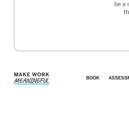
be a 
t
MAKE WORK
BOOK
ASSESS
MEANINGFUL